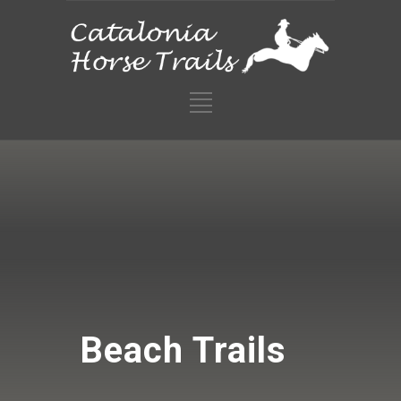
Beach Trails