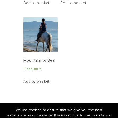
Add to basket
Add to basket
Mountain to Sea
1.565,00
€
Add to basket
We use cookies to ensure that we give you the best
experience on our website. If you continue to use this site we