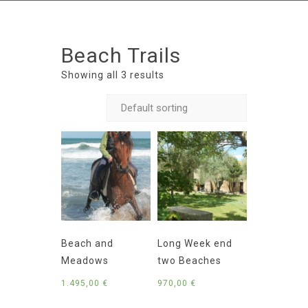
Beach Trails
Showing all 3 results
Beach and
Long Week end
Meadows
two Beaches
1.495,00
€
970,00
€