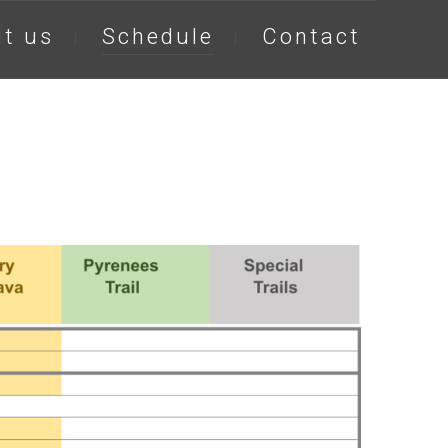
t us
Schedule
Contact