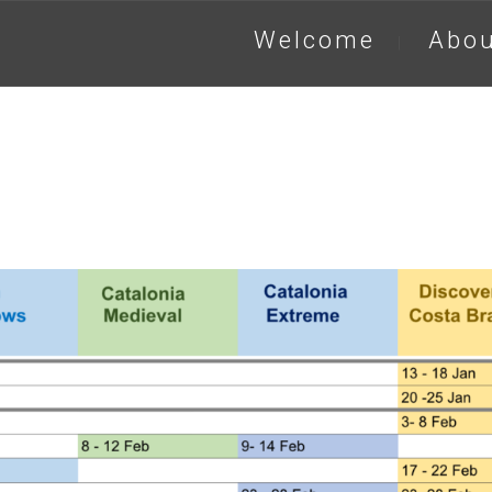
Welcome
Abou