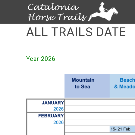
ALL TRAILS DATE
Year 2026