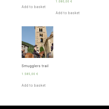
1.080,00
€
Add to basket
Add to basket
Smugglers trail
1.585,00
€
Add to basket