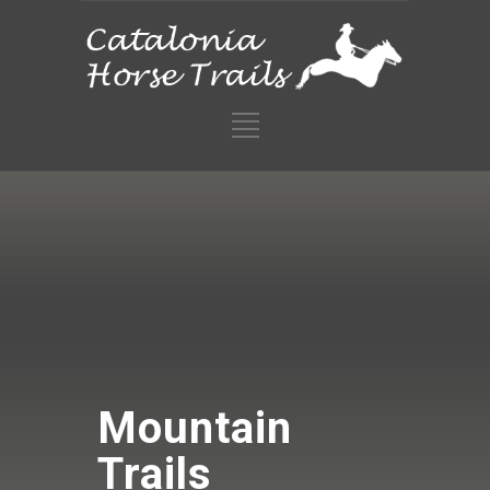
Mountain
Trails