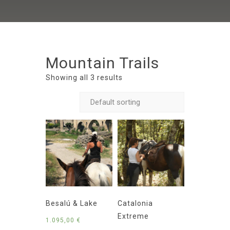
Mountain Trails
Showing all 3 results
Besalú & Lake
Catalonia
Extreme
1.095,00
€